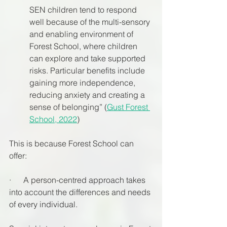
SEN children tend to respond 
well because of the multi-sensory 
and enabling environment of 
Forest School, where children 
can explore and take supported 
risks. Particular benefits include 
gaining more independence, 
reducing anxiety and creating a 
sense of belonging” (
Gust Forest 
School, 2022
)
This is because Forest School can 
offer:
·      A person-centred approach takes 
into account the differences and needs 
of every individual. 