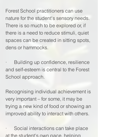
Forest School practitioners can use 
nature for the student's sensory needs. 
There is so much to be explored or, if 
there is a need to reduce stimuli, quiet 
spaces can be created in sitting spots, 
dens or hammocks.
·      Building up confidence, resilience 
and self-esteem is central to the Forest 
School approach. 
Recognising individual achievement is 
very important – for some, it may be 
trying a new kind of food or showing an 
improved ability to interact with others.
·      Social interactions can take place 
at the student's own pace, helping 