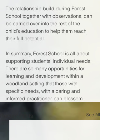
The relationship build during Forest 
School together with observations, can 
be carried over into the rest of the 
child’s education to help them reach 
their full potential. 
In summary, Forest School is all about 
supporting students' individual needs. 
There are so many opportunities for 
learning and development within a 
woodland setting that those with 
specific needs, with a caring and 
informed practitioner, can blossom.
See All
Recent Posts