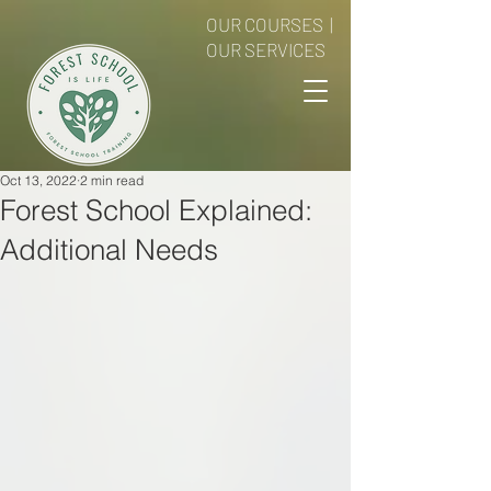
OUR COURSES
|
OUR SERVICES
Oct 13, 2022
2 min read
Forest School Explained:
Additional Needs