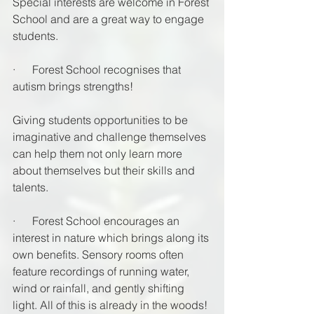
Special interests are welcome in Forest 
School and are a great way to engage 
students. 
·      Forest School recognises that 
autism brings strengths! 
Giving students opportunities to be 
imaginative and challenge themselves 
can help them not only learn more 
about themselves but their skills and 
talents.
·      Forest School encourages an 
interest in nature which brings along its 
own benefits. Sensory rooms often 
feature recordings of running water, 
wind or rainfall, and gently shifting 
light. All of this is already in the woods! 