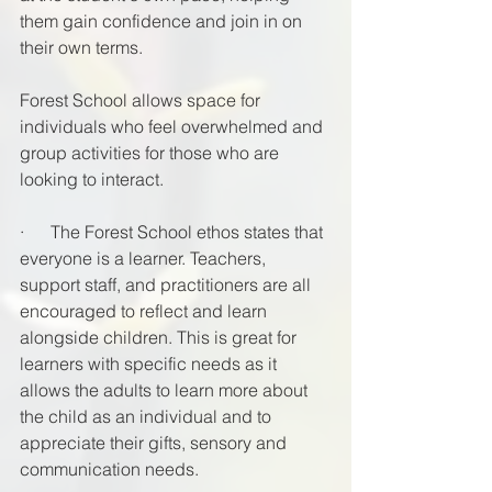
them gain confidence and join in on 
their own terms. 
Forest School allows space for 
individuals who feel overwhelmed and 
group activities for those who are 
looking to interact. 
·      The Forest School ethos states that 
everyone is a learner. Teachers, 
support staff, and practitioners are all 
encouraged to reflect and learn 
alongside children. This is great for 
learners with specific needs as it 
allows the adults to learn more about 
the child as an individual and to 
appreciate their gifts, sensory and 
communication needs. 