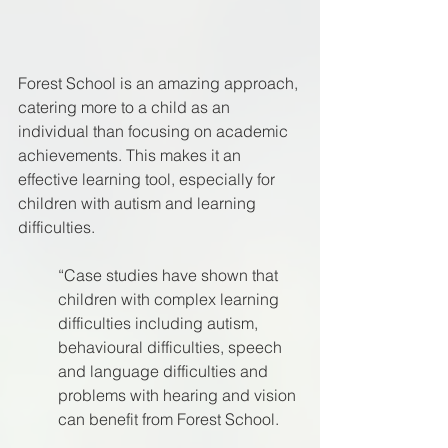
Forest School is an amazing approach, 
catering more to a child as an 
individual than focusing on academic 
achievements. This makes it an 
effective learning tool, especially for 
children with autism and learning 
difficulties.
“Case studies have shown that 
children with complex learning 
difficulties including autism, 
behavioural difficulties, speech 
and language difficulties and 
problems with hearing and vision 
can benefit from Forest School. 