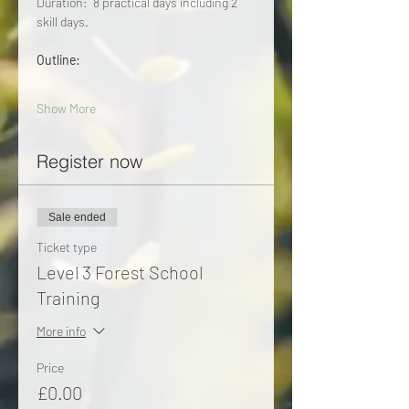
Duration:  8 practical days including 2 
skill days. 
Outline:
Show More
Register now
Sale ended
Ticket type
Level 3 Forest School
Training
More info
Price
£0.00