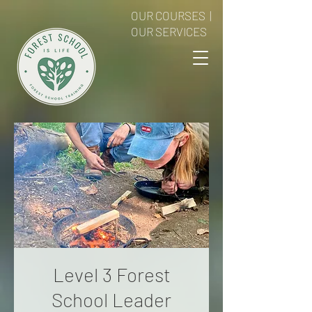
OUR COURSES
|
OUR SERVICES
Level 3 Forest
School Leader