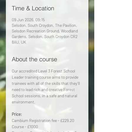
Time & Location
09 Jun 2026, 09:15
Selsdon, South Croydon, The Pavilion,
Selsdon Recreation Ground, Woodland
Gardens, Selsdon, South Croydon CR2
8AU, UK
About the course
Our accredited Level 3 Forest School 
Leader training course aims to provide 
trainees with all of the skills that they’ll 
need to lead rich and creative Forest 
School sessions, in a safe and natural 
environment.
Price:
Cambium Registration fee - £229.20 
Course - £1000