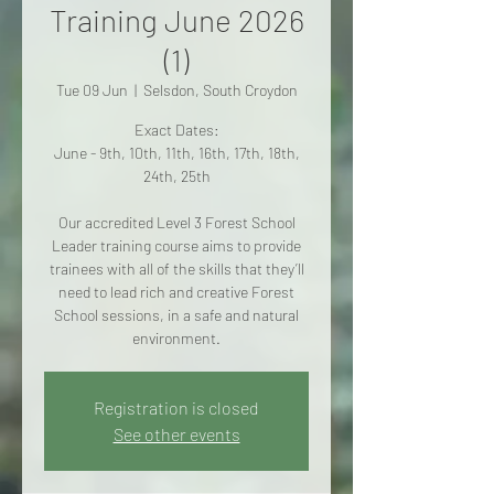
Training June 2026
(1)
Tue 09 Jun
  |  
Selsdon, South Croydon
Exact Dates:
June - 9th, 10th, 11th, 16th, 17th, 18th,
24th, 25th
Our accredited Level 3 Forest School
Leader training course aims to provide
trainees with all of the skills that they’ll
need to lead rich and creative Forest
School sessions, in a safe and natural
environment.
Registration is closed
See other events