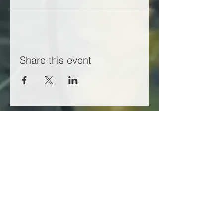
Share this event
Working in partnership with