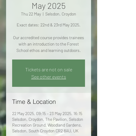
May 2025
Thu 22 May
  |  
Selsdon, Croydon
Exact dates: 22nd & 23rd May 2025.
Our accredited course provides trainees
with an introduction to the Forest
School ethos and learning outdoors.
Tickets are not on sale
See other events
Time & Location
22 May 2025, 09:15 – 23 May 2025, 16:15
Selsdon, Croydon, The Pavilion, Selsdon
Recreation Ground, Woodland Gardens,
Selsdon, South Croydon CR2 8AU, UK