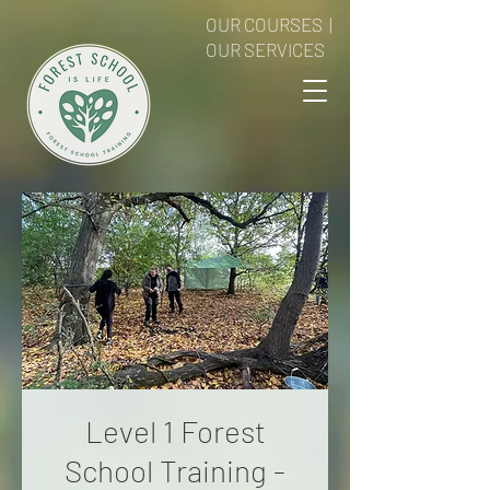
OUR COURSES
|
OUR SERVICES
Level 1 Forest
School Training -