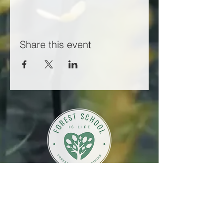
Share this event
Working in partnership with