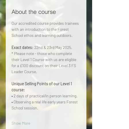
About the course
Our accredited course provides trainees 
with an introduction to the Forest 
School ethos and learning outdoors.
Exact dates: 
22nd & 23rd May 2025.
* Please note - those who complete 
their Level 1 Course with us are eligible 
for a £100 discount on their Level 3 FS 
Leader Course.
Unique Selling Points of our Level 1 
course: 
• 2 days of practical/in person learning.
• Observing a real life early years Forest 
School session.
Show More